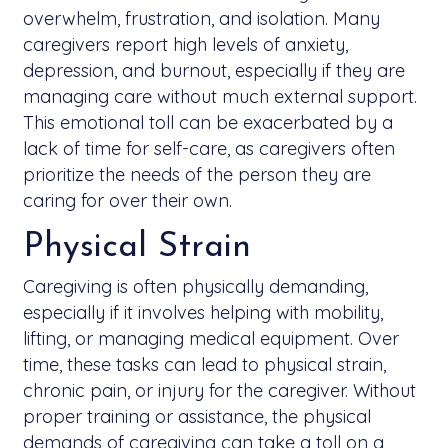
overwhelm, frustration, and isolation. Many
caregivers report high levels of anxiety,
depression, and burnout, especially if they are
managing care without much external support.
This emotional toll can be exacerbated by a
lack of time for self-care, as caregivers often
prioritize the needs of the person they are
caring for over their own.
Physical Strain
Caregiving is often physically demanding,
especially if it involves helping with mobility,
lifting, or managing medical equipment. Over
time, these tasks can lead to physical strain,
chronic pain, or injury for the caregiver. Without
proper training or assistance, the physical
demands of caregiving can take a toll on a