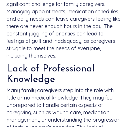
significant challenge for family caregivers.
Managing appointments, medication schedules,
and daily needs can leave caregivers feeling like
there are never enough hours in the day. The
constant juggling of priorities can lead to
feelings of guilt and inadequacy, as caregivers
struggle to meet the needs of everyone,
including themselves.
Lack of Professional
Knowledge
Many family caregivers step into the role with
little or no medical knowledge. They may feel
unprepared to handle certain aspects of
caregiving, such as wound care, medication
management, or understanding the progression