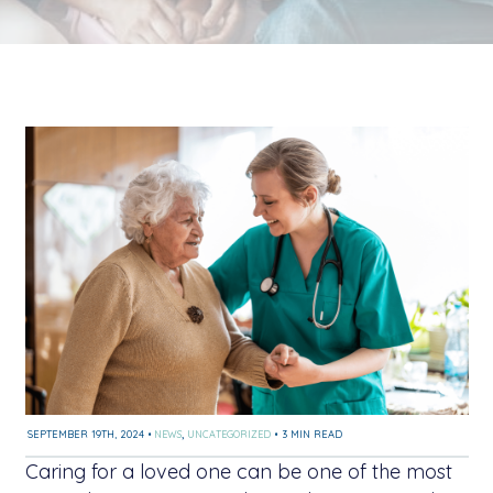
SEPTEMBER 19TH, 2024
•
NEWS
,
UNCATEGORIZED
•
3 MIN READ
Caring for a loved one can be one of the most