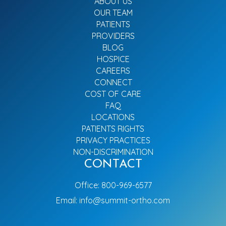
ABOUT US
OUR TEAM
PATIENTS
PROVIDERS
BLOG
HOSPICE
CAREERS
CONNECT
COST OF CARE
FAQ
LOCATIONS
PATIENTS RIGHTS
PRIVACY PRACTICES
NON-DISCRIMINATION
CONTACT
Office:
800-969-6577
Email:
info@summit-ortho.com