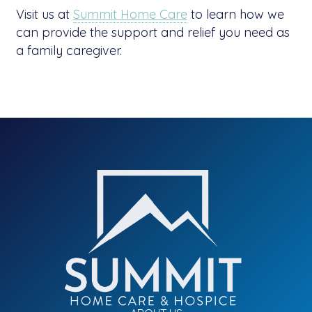
Visit us at
Summit Home Care
to learn how we
can provide the support and relief you need as
a family caregiver.