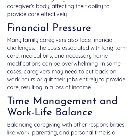
caregiver’s body, affecting their ability to
provide care effectively.
Financial Pressure
Many family caregivers also face financial
challenges. The costs associated with long-term
care, medical bills, and necessary home
modifications can be overwhelming. In some
cases, caregivers may need to cut back on
work hours or quit their jobs entirely to provide
care, resulting in a loss of income.
Time Management and
Work-Life Balance
Balancing caregiving with other responsibilities
like work, parenting, and personal time is a