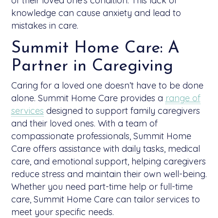
of their loved one’s condition. This lack of
knowledge can cause anxiety and lead to
mistakes in care.
Summit Home Care: A
Partner in Caregiving
Caring for a loved one doesn’t have to be done
alone. Summit Home Care provides a
range of
services
designed to support family caregivers
and their loved ones. With a team of
compassionate professionals, Summit Home
Care offers assistance with daily tasks, medical
care, and emotional support, helping caregivers
reduce stress and maintain their own well-being.
Whether you need part-time help or full-time
care, Summit Home Care can tailor services to
meet your specific needs.