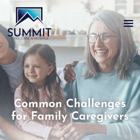
Common Challenges
for Family Caregivers