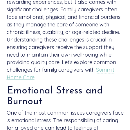
rewarding experiences, but it also comes with
significant challenges. Family caregivers often
face emotional, physical, and financial burdens
as they manage the care of someone with
chronic illness, disability, or age-related decline.
Understanding these challenges is crucial in
ensuring caregivers receive the support they
need to maintain their own well-being while
providing quality care. Let’s explore common
challenges for family caregivers with
Summit
Home Care
.
Emotional Stress and
Burnout
One of the most common issues caregivers face
is emotional stress. The responsibility of caring
for a loved one can lead to feelings of