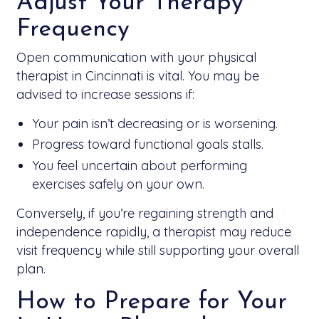
Adjust Your Therapy
Frequency
Open communication with your physical
therapist in Cincinnati is vital. You may be
advised to increase sessions if:
Your pain isn’t decreasing or is worsening.
Progress toward functional goals stalls.
You feel uncertain about performing
exercises safely on your own.
Conversely, if you’re regaining strength and
independence rapidly, a therapist may reduce
visit frequency while still supporting your overall
plan.
How to Prepare for Your