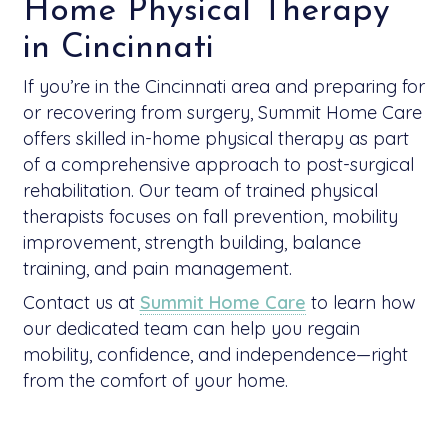
Home Physical Therapy
in Cincinnati
If you’re in the Cincinnati area and preparing for
or recovering from surgery, Summit Home Care
offers skilled in-home physical therapy as part
of a comprehensive approach to post-surgical
rehabilitation. Our team of trained physical
therapists focuses on fall prevention, mobility
improvement, strength building, balance
training, and pain management.
Contact us at
Summit Home Care
to learn how
our dedicated team can help you regain
mobility, confidence, and independence—right
from the comfort of your home.