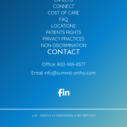
CONNECT
COST OF CARE
FAQ
LOCATIONS
PATIENTS RIGHTS
PRIVACY PRACTICES
NON-DISCRIMINATION
CONTACT
Office:
800-969-6577
Email:
info@summit-ortho.com
JLB -
NASHVILLE WEB DESIGN
&
SEO SERVICES