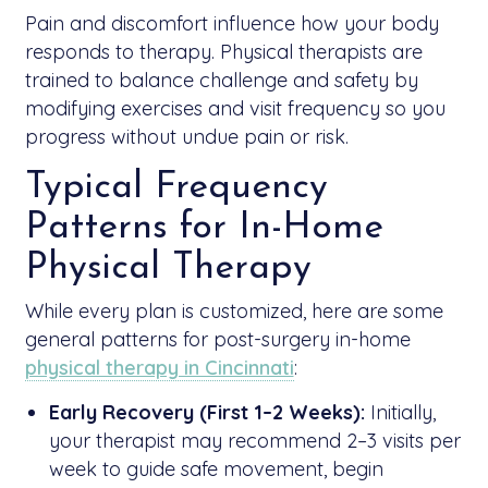
Pain and discomfort influence how your body
responds to therapy. Physical therapists are
trained to balance challenge and safety by
modifying exercises and visit frequency so you
progress without undue pain or risk.
Typical Frequency
Patterns for In-Home
Physical Therapy
While every plan is customized, here are some
general patterns for post-surgery in-home
physical therapy in Cincinnati
:
Early Recovery (First 1–2 Weeks):
Initially,
your therapist may recommend 2–3 visits per
week to guide safe movement, begin