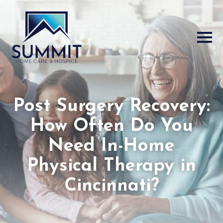
Post Surgery Recovery:
How Often Do You
Need In-Home
Physical Therapy in
Cincinnati?