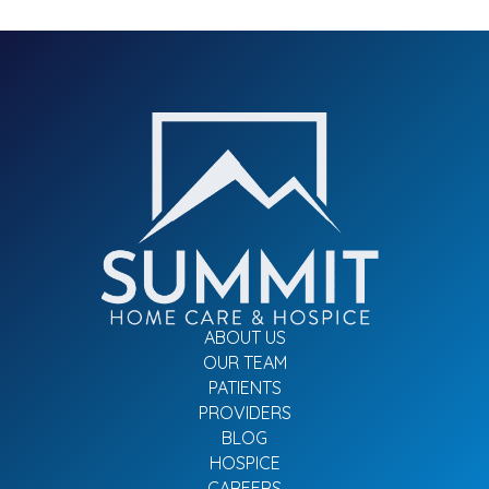
ABOUT US
OUR TEAM
PATIENTS
PROVIDERS
BLOG
HOSPICE
CAREERS