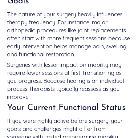
Goals
The nature of your surgery heavily influences
therapy frequency. For instance, major
orthopedic procedures like joint replacements
often start with more frequent sessions because
early intervention helps manage pain, swelling,
and functional restoration.
Surgeries with lesser impact on mobility may
require fewer sessions at first, transitioning as
you progress. Because healing is an individual
process, therapists typically reassess as you
improve.
Your Current Functional Status
If you were highly active before surgery, your
goals and challenges might differ from
someone with limited preoperative mobility.