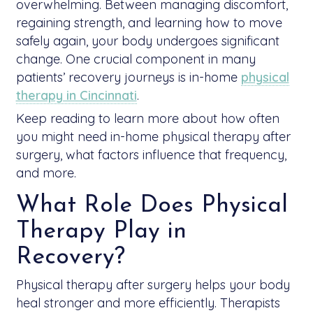
overwhelming. Between managing discomfort,
regaining strength, and learning how to move
safely again, your body undergoes significant
change. One crucial component in many
patients’ recovery journeys is in-home
physical
therapy in Cincinnati
.
Keep reading to learn more about how often
you might need in-home physical therapy after
surgery, what factors influence that frequency,
and more.
What Role Does Physical
Therapy Play in
Recovery?
Physical therapy after surgery helps your body
heal stronger and more efficiently. Therapists