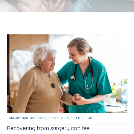
JANUARY 28TH, 2026
•
NEWS
,
PHYSICAL THERAPY
•
4 MIN READ
Recovering from surgery can feel