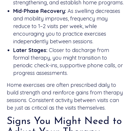
strengthening, and establish home programs.
Mid-Phase Recovery:
As swelling decreases
and mobility improves, frequency may
reduce to 1–2 visits per week, while
encouraging you to practice exercises
independently between sessions.
Later Stages:
Closer to discharge from
formal therapy, you might transition to
periodic check-ins, supportive phone calls, or
progress assessments.
Home exercises are often prescribed daily to
build strength and reinforce gains from therapy
sessions. Consistent activity between visits can
be just as critical as the visits themselves.
Signs You Might Need to