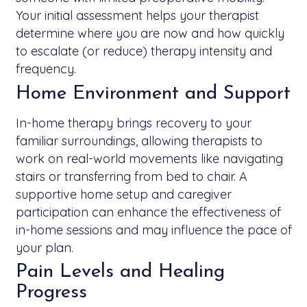
Your initial assessment helps your therapist
determine where you are now and how quickly
to escalate (or reduce) therapy intensity and
frequency.
Home Environment and Support
In-home therapy brings recovery to your
familiar surroundings, allowing therapists to
work on real-world movements like navigating
stairs or transferring from bed to chair. A
supportive home setup and caregiver
participation can enhance the effectiveness of
in-home sessions and may influence the pace of
your plan.
Pain Levels and Healing
Progress