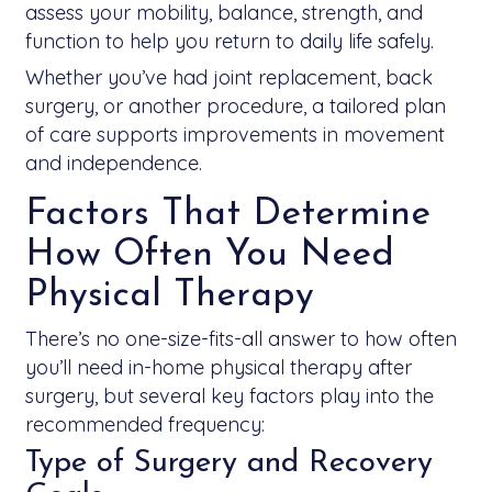
assess your mobility, balance, strength, and
function to help you return to daily life safely.
Whether you’ve had joint replacement, back
surgery, or another procedure, a tailored plan
of care supports improvements in movement
and independence.
Factors That Determine
How Often You Need
Physical Therapy
There’s no one-size-fits-all answer to how often
you’ll need in-home physical therapy after
surgery, but several key factors play into the
recommended frequency:
Type of Surgery and Recovery