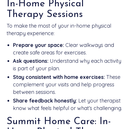
In-Home Physical
Therapy Sessions
To make the most of your in-home physical
therapy experience:
Prepare your space:
Clear walkways and
create safe areas for exercises.
Ask questions:
Understand why each activity
is part of your plan.
Stay consistent with home exercises:
These
complement your visits and help progress
between sessions.
Share feedback honestly:
Let your therapist
know what feels helpful or what’s challenging.
Summit Home Care: In-