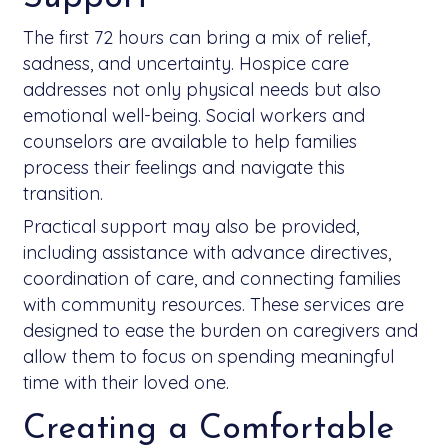
The first 72 hours can bring a mix of relief,
sadness, and uncertainty. Hospice care
addresses not only physical needs but also
emotional well-being. Social workers and
counselors are available to help families
process their feelings and navigate this
transition.
Practical support may also be provided,
including assistance with advance directives,
coordination of care, and connecting families
with community resources. These services are
designed to ease the burden on caregivers and
allow them to focus on spending meaningful
time with their loved one.
Creating a Comfortable