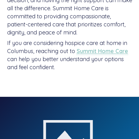
decision, and having the right support can make
all the difference. Summit Home Care is
committed to providing compassionate,
patient-centered care that prioritizes comfort,
dignity, and peace of mind.
If you are considering hospice care at home in
Columbus, reaching out to
Summit Home Care
can help you better understand your options
and feel confident.