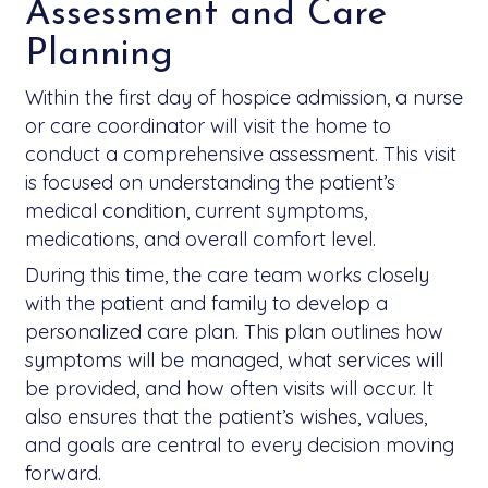
Assessment and Care
Planning
Within the first day of hospice admission, a nurse
or care coordinator will visit the home to
conduct a comprehensive assessment. This visit
is focused on understanding the patient’s
medical condition, current symptoms,
medications, and overall comfort level.
During this time, the care team works closely
with the patient and family to develop a
personalized care plan. This plan outlines how
symptoms will be managed, what services will
be provided, and how often visits will occur. It
also ensures that the patient’s wishes, values,
and goals are central to every decision moving
forward.