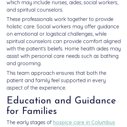
which may include nurses, aides, social workers,
and spiritual counselors.
These professionals work together to provide
holistic care. Social workers may offer guidance
on emotional or logistical challenges, while
spiritual counselors can provide comfort aligned
with the patient’s beliefs. Home health aides may
assist with personal care needs such as bathing
and grooming.
This team approach ensures that both the
patient and family feel supported in every
aspect of the experience.
Education and Guidance
for Families
The early stages of
hospice care in Columbus