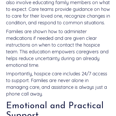
also involve educating family members on what
to expect. Care teams provide guidance on how
to care for their loved one, recognize changes in
condition, and respond to common situations.
Families are shown how to administer
medications if needed and are given clear
instructions on when to contact the hospice
team. This education empowers caregivers and
helps reduce uncertainty during an already
emotional time.
Importantly, hospice care includes 24/7 access
to support. Families are never alone in
managing care, and assistance is always just a
phone call away.
Emotional and Practical
Support