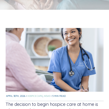
APRIL 30TH, 2026
•
HOSPICE CARE
,
NEWS
•
5 MIN READ
The decision to begin hospice care at home is