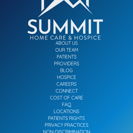
ABOUT US
OUR TEAM
PATIENTS
PROVIDERS
BLOG
HOSPICE
CAREERS
CONNECT
COST OF CARE
FAQ
LOCATIONS
PATIENTS RIGHTS
PRIVACY PRACTICES
NON-DISCRIMINATION