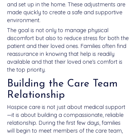
and set up in the home. These adjustments are
made quickly to create a safe and supportive
environment.
The goal is not only to manage physical
discomfort but also to reduce stress for both the
patient and their loved ones. Families often find
reassurance in knowing that help is readily
available and that their loved one’s comfort is
the top priority.
Building the Care Team
Relationship
Hospice care is not just about medical support
—it is about building a compassionate, reliable
relationship. During the first few days, families
will begin to meet members of the care team,