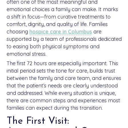
often one of the most meaningful and
emotional choices a family can make. It marks
a shift in focus—from curative treatments to
comfort, dignity, and quality of life. Families
choosing
hospice care in Columbus
are
supported by a team of professionals dedicated
to easing both physical symptoms and
emotional stress.
The first 72 hours are especially important. This
initial period sets the tone for care, builds trust
between the family and care team, and ensures
that the patient’s needs are clearly understood
and addressed. While every situation is unique,
there are common steps and experiences most
families can expect during this transition.
The First Visit: