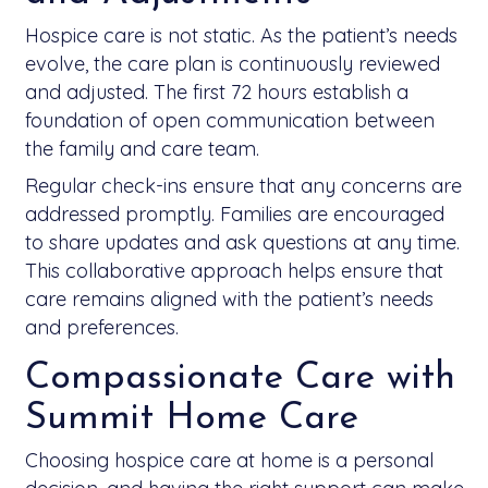
Hospice care is not static. As the patient’s needs
evolve, the care plan is continuously reviewed
and adjusted. The first 72 hours establish a
foundation of open communication between
the family and care team.
Regular check-ins ensure that any concerns are
addressed promptly. Families are encouraged
to share updates and ask questions at any time.
This collaborative approach helps ensure that
care remains aligned with the patient’s needs
and preferences.
Compassionate Care with
Summit Home Care
Choosing hospice care at home is a personal