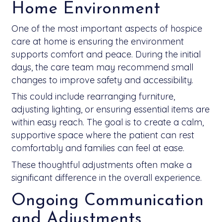
Home Environment
One of the most important aspects of hospice
care at home is ensuring the environment
supports comfort and peace. During the initial
days, the care team may recommend small
changes to improve safety and accessibility.
This could include rearranging furniture,
adjusting lighting, or ensuring essential items are
within easy reach. The goal is to create a calm,
supportive space where the patient can rest
comfortably and families can feel at ease.
These thoughtful adjustments often make a
significant difference in the overall experience.
Ongoing Communication
and Adjustments