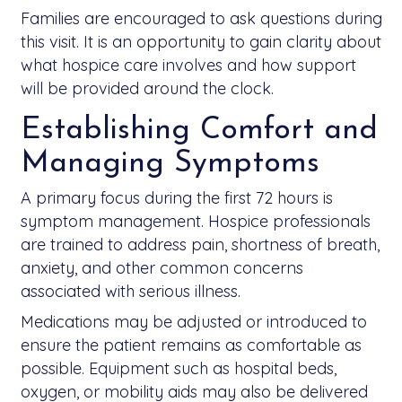
Families are encouraged to ask questions during
this visit. It is an opportunity to gain clarity about
what hospice care involves and how support
will be provided around the clock.
Establishing Comfort and
Managing Symptoms
A primary focus during the first 72 hours is
symptom management. Hospice professionals
are trained to address pain, shortness of breath,
anxiety, and other common concerns
associated with serious illness.
Medications may be adjusted or introduced to
ensure the patient remains as comfortable as
possible. Equipment such as hospital beds,
oxygen, or mobility aids may also be delivered