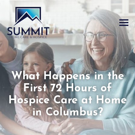
What Happens in the
First 72 Hours of
Hospice Care at Home
in Columbus?